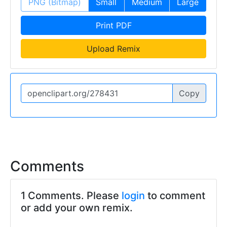
PNG (Bitmap)
Small
Medium
Large
Print PDF
Upload Remix
Copy
Comments
1 Comments. Please
login
to comment
or add your own remix.