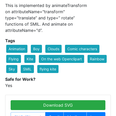
This is implemented by animateTransform
on attributeName="transform"
type=”translate” and type=” rotate”
functions of SMIL. And animate on
attributeName="d”.
Tags
Animation
Boy
Clouds
Comic characters
Flying
Kite
On the web Openclipart
Rainbow
Sky
SMIL
flying kite
Safe for Work?
Yes
Download SVG