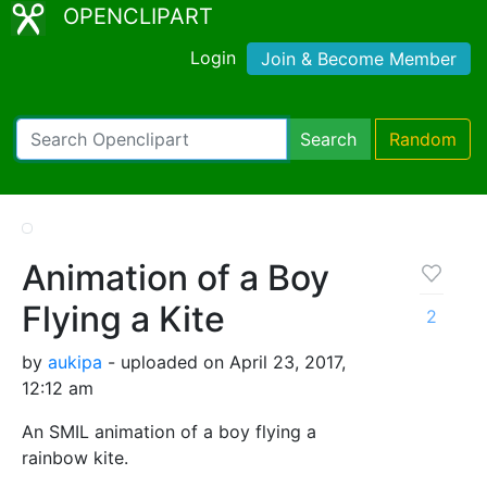
OPENCLIPART
Login
Join & Become Member
Search
Random
Animation of a Boy
Flying a Kite
2
by
aukipa
- uploaded on April 23, 2017,
12:12 am
An SMIL animation of a boy flying a
rainbow kite.