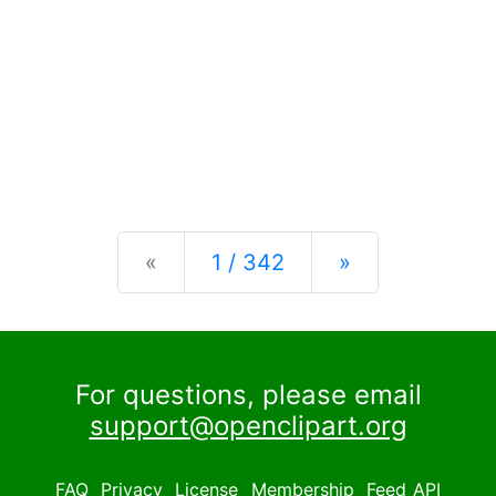
Previous
Next
«
1 / 342
»
For questions, please email
support@openclipart.org
FAQ
Privacy
License
Membership
Feed
API