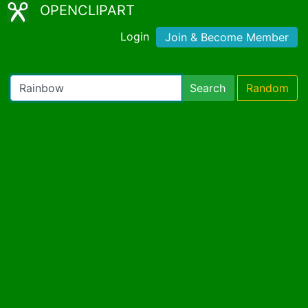
OPENCLIPART
Login
Join & Become Member
Search
Random