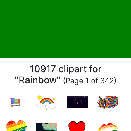
10917 clipart for
"Rainbow"
(Page 1 of 342)