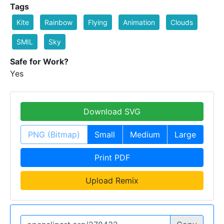
Tags
Kite
Rainbow
Flying
Animation
Clouds
SMIL
Sky
Safe for Work?
Yes
Download SVG
PNG (Bitmap)
Small
Medium
Large
Print PDF
Upload Remix