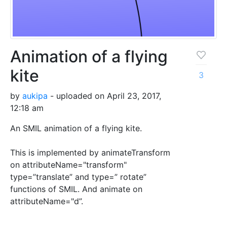
Animation of a flying
kite
3
by
aukipa
- uploaded on April 23, 2017,
12:18 am
An SMIL animation of a flying kite.
This is implemented by animateTransform
on attributeName="transform"
type=”translate” and type=” rotate”
functions of SMIL. And animate on
attributeName="d”.