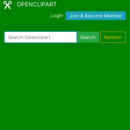
OPENCLIPART
Login
Join & Become Member
Search
Random