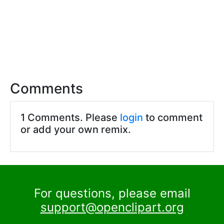
Comments
1 Comments. Please
login
to comment
or add your own remix.
For questions, please email
support@openclipart.org