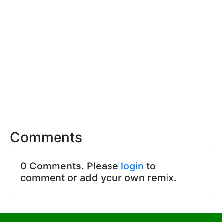
Comments
0 Comments. Please
login
to
comment or add your own remix.