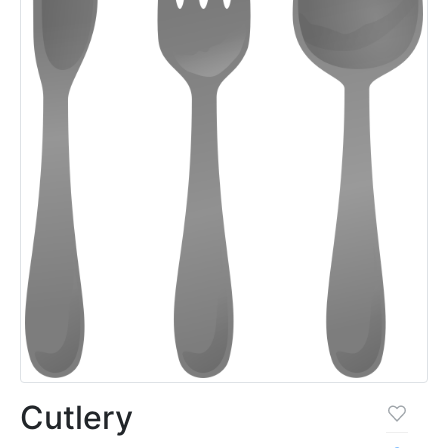
Cutlery