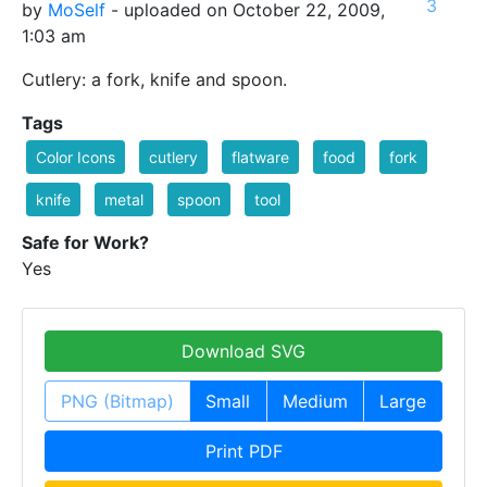
3
by
MoSelf
- uploaded on October 22, 2009,
1:03 am
Cutlery: a fork, knife and spoon.
Tags
Color Icons
cutlery
flatware
food
fork
knife
metal
spoon
tool
Safe for Work?
Yes
Download SVG
PNG (Bitmap)
Small
Medium
Large
Print PDF