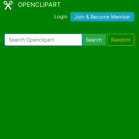
OPENCLIPART
Login
Join & Become Member
Search
Random