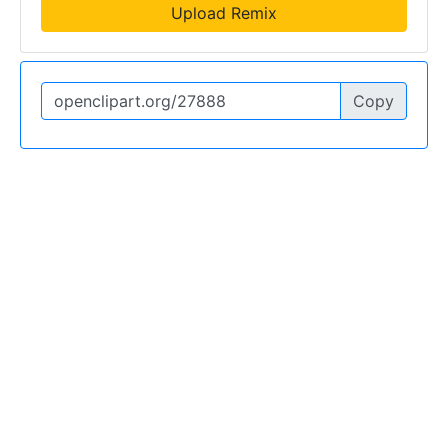
Upload Remix
Copy