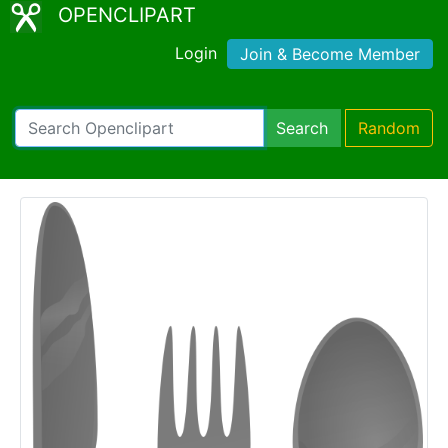
OPENCLIPART
Login
Join & Become Member
Search
Random