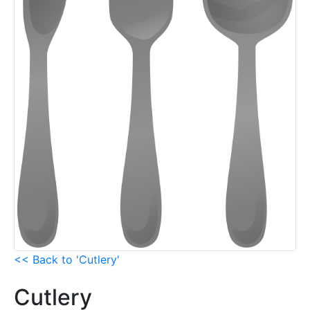
<< Back to 'Cutlery'
Cutlery