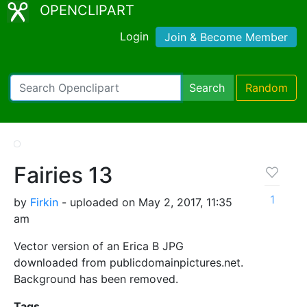
OPENCLIPART
Login
Join & Become Member
Search
Random
Fairies 13
1
by
Firkin
- uploaded on May 2, 2017, 11:35
am
Vector version of an Erica B JPG
downloaded from publicdomainpictures.net.
Background has been removed.
Tags