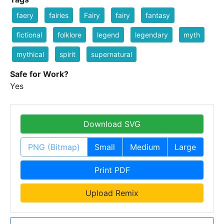
faery
fairies
Fairy
fairy
fantasy
fictional
folklore
legend
legendary
myth
mythical
spirit
supernatural
Safe for Work?
Yes
Download SVG
PNG (Bitmap)
Small
Medium
Large
Print PDF
Upload Remix