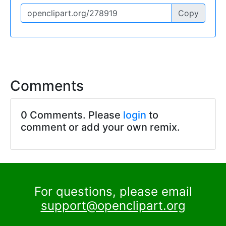
Copy
Comments
0 Comments. Please
login
to
comment or add your own remix.
For questions, please email
support@openclipart.org