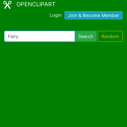
OPENCLIPART
Login
Join & Become Member
Search
Random