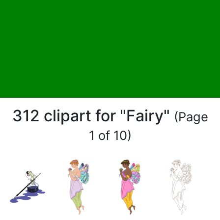
312 clipart for "Fairy"
(Page
1 of 10)