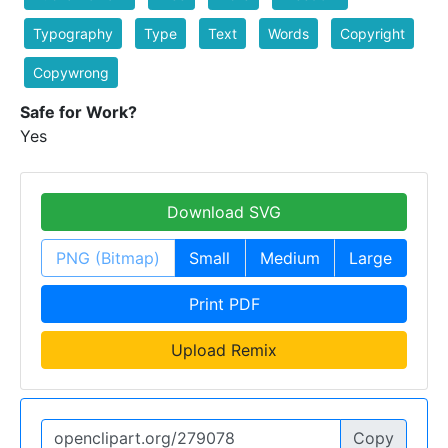
Typography
Type
Text
Words
Copyright
Copywrong
Safe for Work?
Yes
Download SVG
PNG (Bitmap)
Small
Medium
Large
Print PDF
Upload Remix
Copy