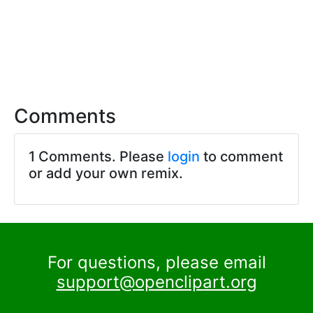
Comments
1 Comments. Please
login
to comment
or add your own remix.
For questions, please email
support@openclipart.org