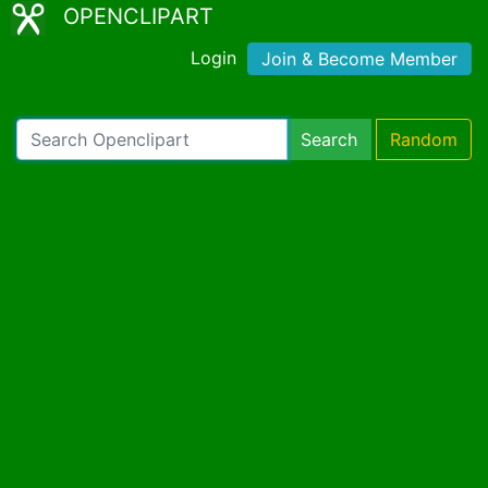
OPENCLIPART
Login
Join & Become Member
Search
Random