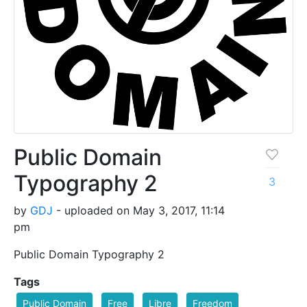
Public Domain
Typography 2
3
by
GDJ
- uploaded on May 3, 2017, 11:14
pm
Public Domain Typography 2
Tags
Public Domain
Free
Libre
Freedom