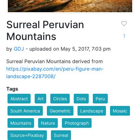
Surreal Peruvian
Mountains
1
by
GDJ
- uploaded on May 5, 2017, 7:03 pm
Surreal Peruvian Mountains derived from
https://pixabay.com/en/peru-figure-man-
landscape-2287008/
Tags
Abstract
Art
Circles
Dots
Peru
South America
Geometric
Landscape
Mosaic
Mountains
Nature
Photograph
Source+Pixabay
Surreal