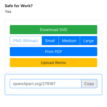
Safe for Work?
Yes
Download SVG
PNG (Bitmap)
Small
Medium
Large
Print PDF
Upload Remix
Copy