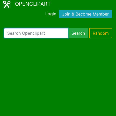
OPENCLIPART
Login
Join & Become Member
Search
Random