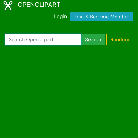
OPENCLIPART
Login
Join & Become Member
Search
Random