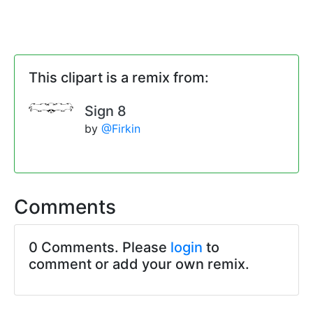
This clipart is a remix from:
Sign 8
by
@Firkin
Comments
0 Comments. Please
login
to
comment or add your own remix.