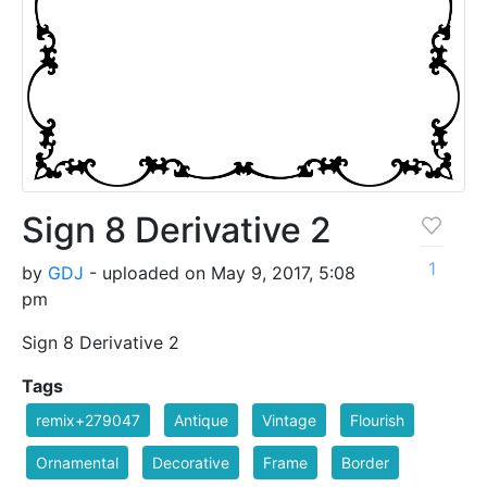
Sign 8 Derivative 2
1
by
GDJ
- uploaded on May 9, 2017, 5:08
pm
Sign 8 Derivative 2
Tags
remix+279047
Antique
Vintage
Flourish
Ornamental
Decorative
Frame
Border