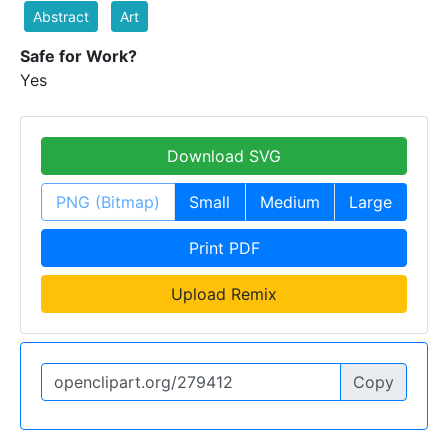
Abstract
Art
Safe for Work?
Yes
Download SVG
PNG (Bitmap)
Small
Medium
Large
Print PDF
Upload Remix
Copy