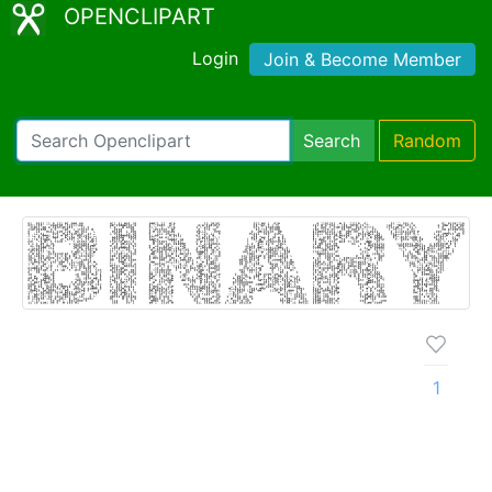
OPENCLIPART
Login
Join & Become Member
Search
Random
1