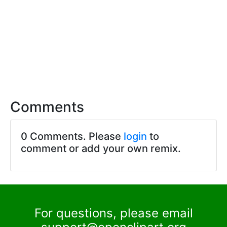
Comments
0 Comments. Please
login
to
comment or add your own remix.
For questions, please email