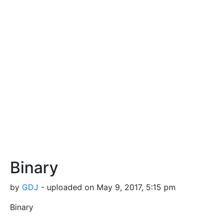
Binary
by
GDJ
- uploaded on May 9, 2017, 5:15 pm
Binary