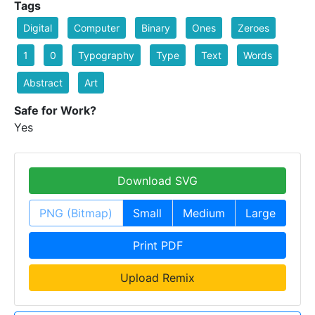
Tags
Digital
Computer
Binary
Ones
Zeroes
1
0
Typography
Type
Text
Words
Abstract
Art
Safe for Work?
Yes
Download SVG
PNG (Bitmap)
Small
Medium
Large
Print PDF
Upload Remix