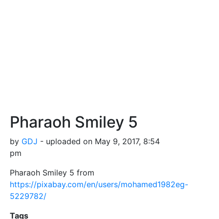
Pharaoh Smiley 5
by
GDJ
- uploaded on May 9, 2017, 8:54
pm
Pharaoh Smiley 5 from
https://pixabay.com/en/users/mohamed1982eg-
5229782/
Tags