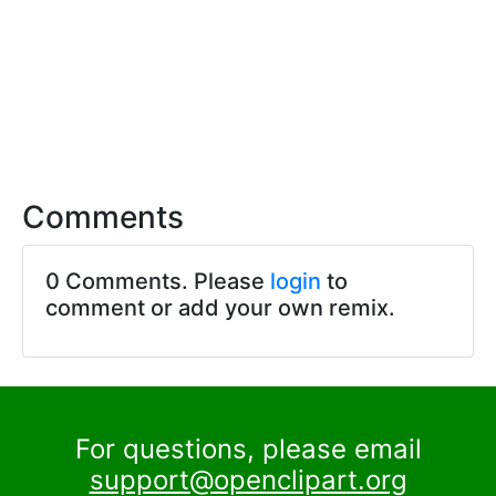
Comments
0 Comments. Please
login
to
comment or add your own remix.
For questions, please email
support@openclipart.org