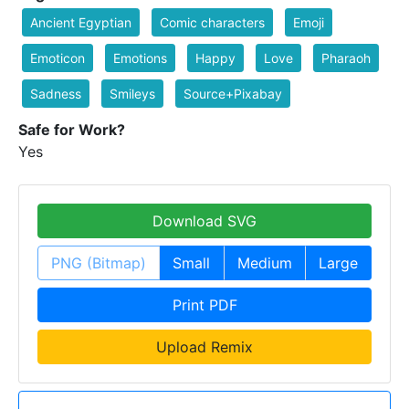
Ancient Egyptian
Comic characters
Emoji
Emoticon
Emotions
Happy
Love
Pharaoh
Sadness
Smileys
Source+Pixabay
Safe for Work?
Yes
Download SVG
PNG (Bitmap)
Small
Medium
Large
Print PDF
Upload Remix