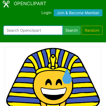
OPENCLIPART
Login
Join & Become Member
Search
Random