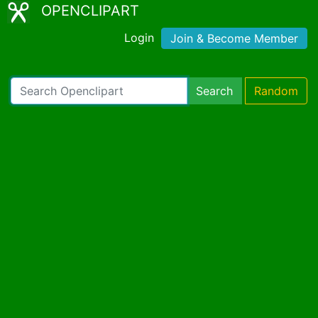
OPENCLIPART
Login
Join & Become Member
Search
Random