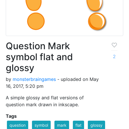
Question Mark
symbol flat and
2
glossy
by
monsterbraingames
- uploaded on May
16, 2017, 5:20 pm
A simple glossy and flat versions of
question mark drawn in inkscape.
Tags
question
symbol
mark
flat
glossy