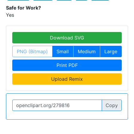
Safe for Work?
Yes
Download SVG
PNG (Bitmap)
Small
Medium
Large
Print PDF
Upload Remix
Copy