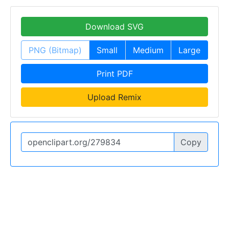
Download SVG
PNG (Bitmap)
Small
Medium
Large
Print PDF
Upload Remix
Copy