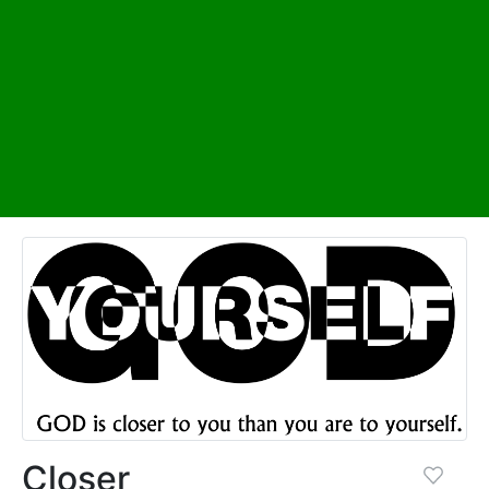
Closer