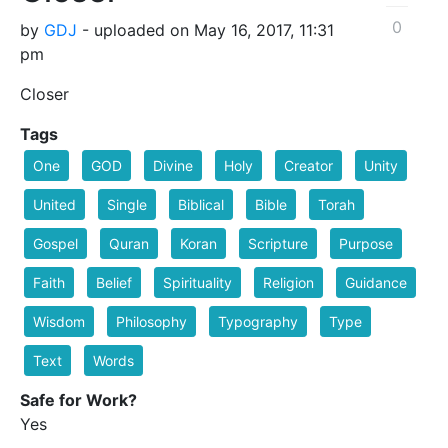
0
by
GDJ
- uploaded on May 16, 2017, 11:31
pm
Closer
Tags
One
GOD
Divine
Holy
Creator
Unity
United
Single
Biblical
Bible
Torah
Gospel
Quran
Koran
Scripture
Purpose
Faith
Belief
Spirituality
Religion
Guidance
Wisdom
Philosophy
Typography
Type
Text
Words
Safe for Work?
Yes