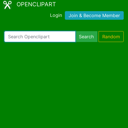
OPENCLIPART
Login
Join & Become Member
Search
Random