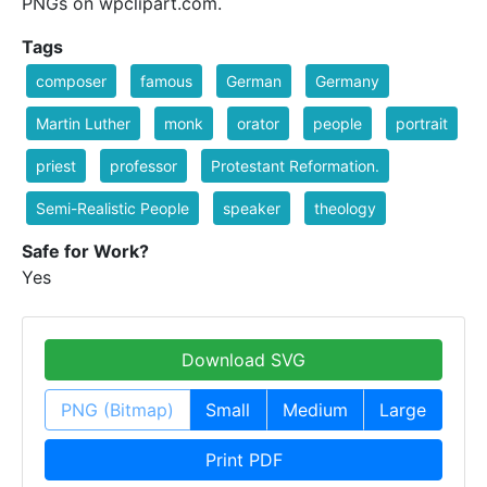
PNGs on wpclipart.com.
Tags
composer
famous
German
Germany
Martin Luther
monk
orator
people
portrait
priest
professor
Protestant Reformation.
Semi-Realistic People
speaker
theology
Safe for Work?
Yes
Download SVG
PNG (Bitmap)
Small
Medium
Large
Print PDF