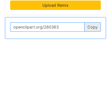
Upload Remix
Copy