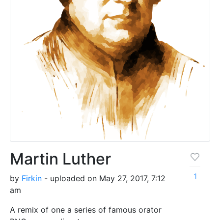
Martin Luther
1
by
Firkin
- uploaded on May 27, 2017, 7:12
am
A remix of one a series of famous orator