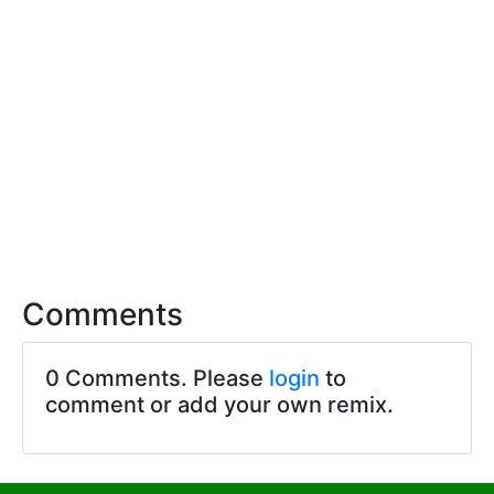
Comments
0 Comments. Please
login
to
comment or add your own remix.