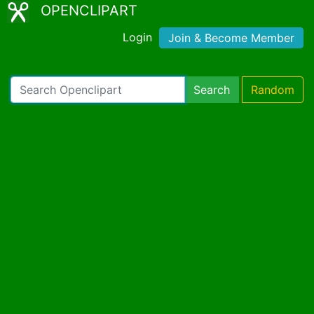
OPENCLIPART
Login
Join & Become Member
Search
Random