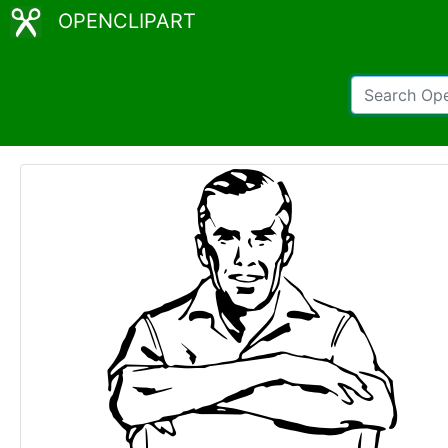
OPENCLIPART