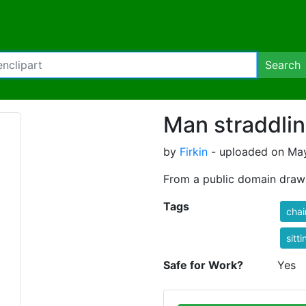
Search
Man straddlin
by
Firkin
- uploaded on May
From a public domain dra
Tags
chai
sitti
Safe for Work?
Yes