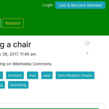
Login
Join & Become Member
Random
g a chair
1
 28, 2017, 11:46 am
wing on Wikimedia Commons
r
furniture
man
seat
Semi-Realistic People
ng
straddling