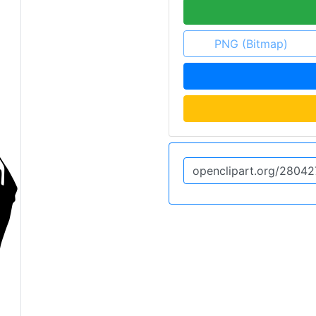
PNG (Bitmap)