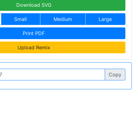
Download SVG
Small
Medium
Large
Print PDF
Upload Remix
Copy