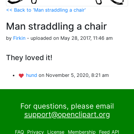
<< Back to 'Man straddling a chair'
Man straddling a chair
by
Firkin
- uploaded on May 28, 2017, 11:46 am
They loved it!
hund
on November 5, 2020, 8:21 am
For questions, please email
support@openclipart.org
FAQ
Privacy
License
Membership
Feed
API