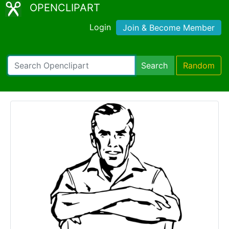
OPENCLIPART
Login
Join & Become Member
Search
Random