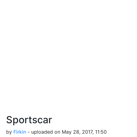
Sportscar
by
Firkin
- uploaded on May 28, 2017, 11:50