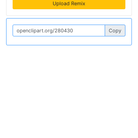
Upload Remix
Copy