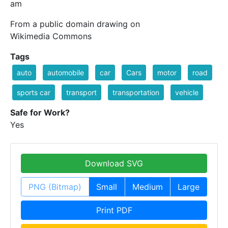
am
From a public domain drawing on
Wikimedia Commons
Tags
auto
automobile
car
Cars
motor
road
sports car
transport
transportation
vehicle
Safe for Work?
Yes
Download SVG
PNG (Bitmap)
Small
Medium
Large
Print PDF