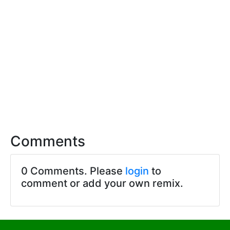
Comments
0 Comments. Please
login
to
comment or add your own remix.