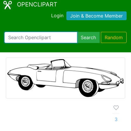
OPENCLIPART
Login
Join & Become Member
Search
Random
3