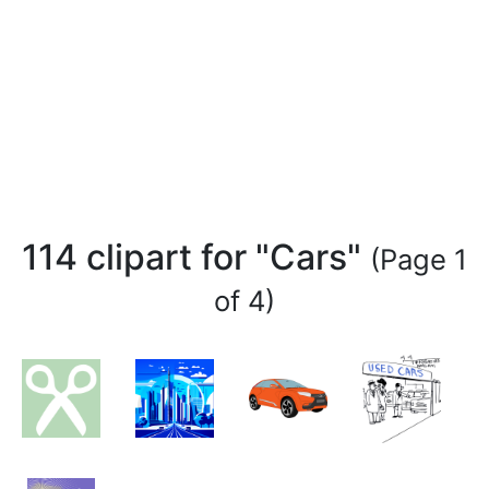
114 clipart for "Cars"
(Page 1
of 4)