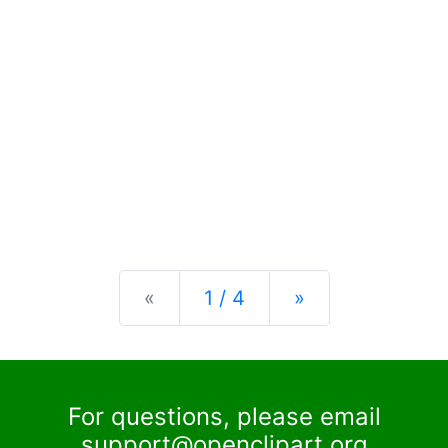
Previous
Next
«
1 / 4
»
For questions, please email
support@openclipart.org