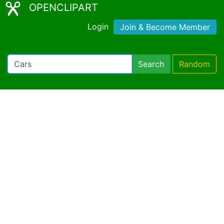
OPENCLIPART
Login
Join & Become Member
Search
Random