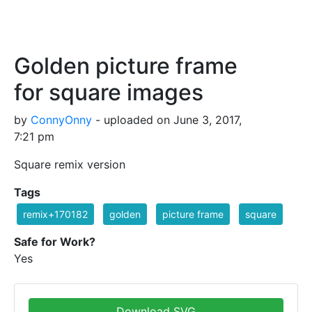
Golden picture frame
for square images
by
ConnyOnny
- uploaded on June 3, 2017,
7:21 pm
Square remix version
Tags
remix+170182
golden
picture frame
square
Safe for Work?
Yes
Download SVG