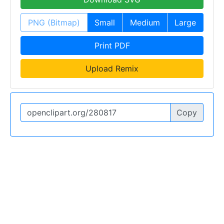
PNG (Bitmap)
Small
Medium
Large
Print PDF
Upload Remix
Copy