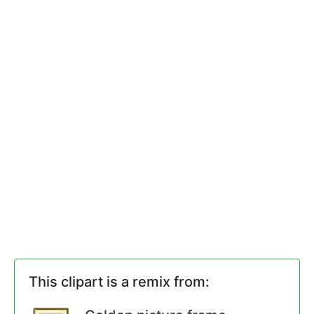
This clipart is a remix from: