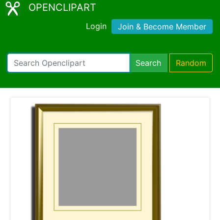
OPENCLIPART
Login
Join & Become Member
Search
Random