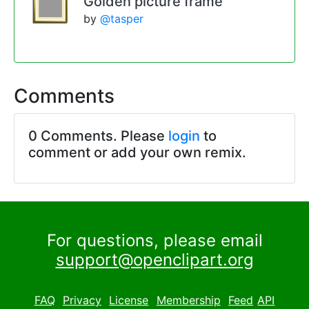
Golden picture frame
by
@tasper
Comments
0 Comments. Please
login
to
comment or add your own remix.
For questions, please email
support@openclipart.org
FAQ
Privacy
License
Membership
Feed
API