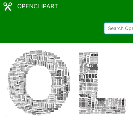
OPENCLIPART