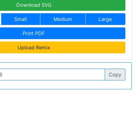
Download SVG
Small
Medium
Large
Print PDF
Upload Remix
Copy