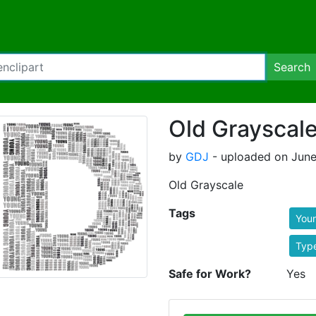
Search
Old Grayscal
by
GDJ
- uploaded on June
Old Grayscale
Tags
You
Typ
Safe for Work?
Yes