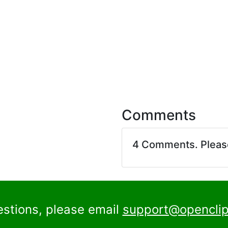
Comments
4 Comments. Plea
estions, please email
support@openclip