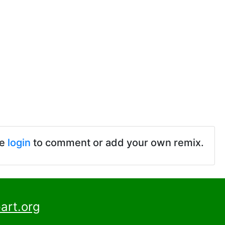
se
login
to comment or add your own remix.
art.org