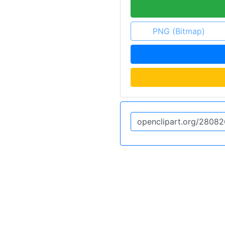
PNG (Bitmap)