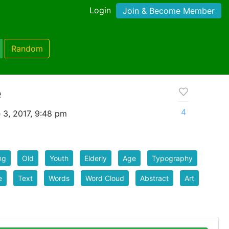
Login
Join & Become Member
Random
e
4
 3, 2017, 9:48 pm
ng
Old
Youth
Elderly
Age
Typography
e
Text
Words
Word Cloud
Abstract
Art