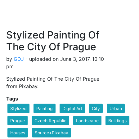
Stylized Painting Of
The City Of Prague
by
GDJ
- uploaded on June 3, 2017, 10:10
pm
Stylized Painting Of The City Of Prague
from Pixabay.
Tags
Stylized
Painting
Digital Art
City
Urban
Prague
Czech Republic
Landscape
Buildings
Houses
Source+Pixabay