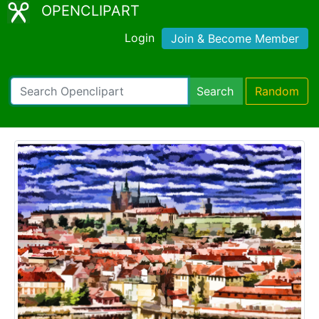
OPENCLIPART
Login
Join & Become Member
Search
Random