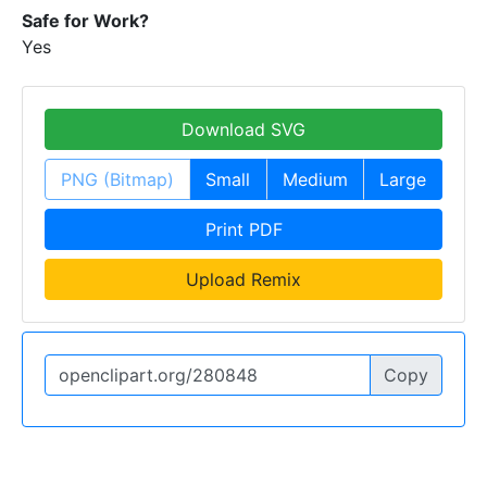
Safe for Work?
Yes
Download SVG
PNG (Bitmap)
Small
Medium
Large
Print PDF
Upload Remix
Copy