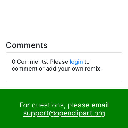
Comments
0 Comments. Please
login
to
comment or add your own remix.
For questions, please email
support@openclipart.org