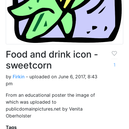
Food and drink icon -
sweetcorn
1
by
Firkin
- uploaded on June 6, 2017, 8:43
pm
From an educational poster the image of
which was uploaded to
publicdomainpictures.net by Venita
Oberholster
Tags