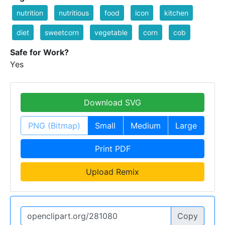
nutrition
nutritious
food
icon
kitchen
diet
sweetcorn
vegetable
corn
cob
Safe for Work?
Yes
Download SVG
PNG (Bitmap)
Small
Medium
Large
Print PDF
Upload Remix
Copy