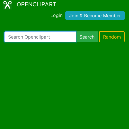
OPENCLIPART
Login
Join & Become Member
Search
Random