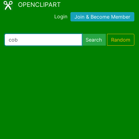
OPENCLIPART
Login
Join & Become Member
Search
Random