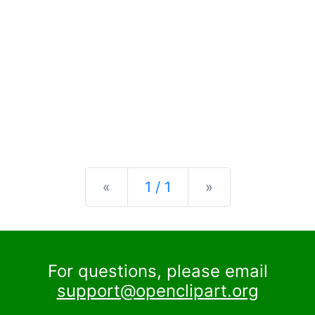
Previous
Next
«
1 / 1
»
For questions, please email
support@openclipart.org