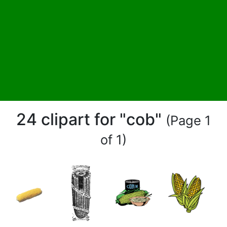
24 clipart for "cob"
(Page 1
of 1)