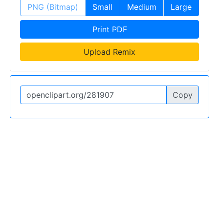
PNG (Bitmap)
Small
Medium
Large
Print PDF
Upload Remix
Copy