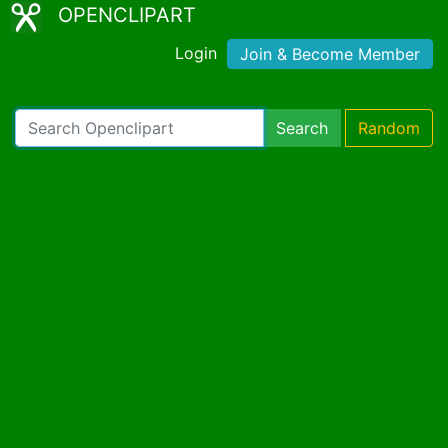
OPENCLIPART
Login
Join & Become Member
Search
Random