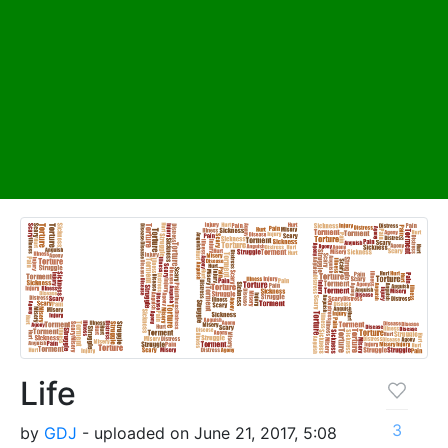
Life
3
by
GDJ
- uploaded on June 21, 2017, 5:08