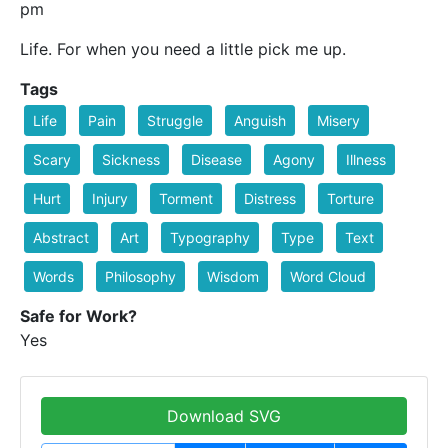
pm
Life. For when you need a little pick me up.
Tags
Life
Pain
Struggle
Anguish
Misery
Scary
Sickness
Disease
Agony
Illness
Hurt
Injury
Torment
Distress
Torture
Abstract
Art
Typography
Type
Text
Words
Philosophy
Wisdom
Word Cloud
Safe for Work?
Yes
Download SVG