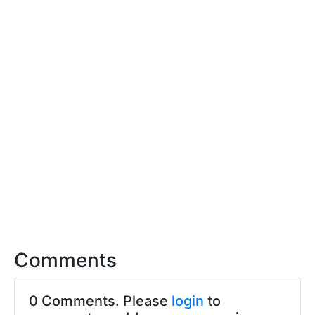
Comments
0 Comments. Please
login
to