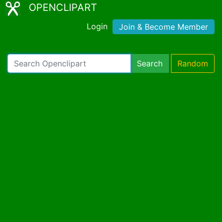
OPENCLIPART
Login
Join & Become Member
Search
Random