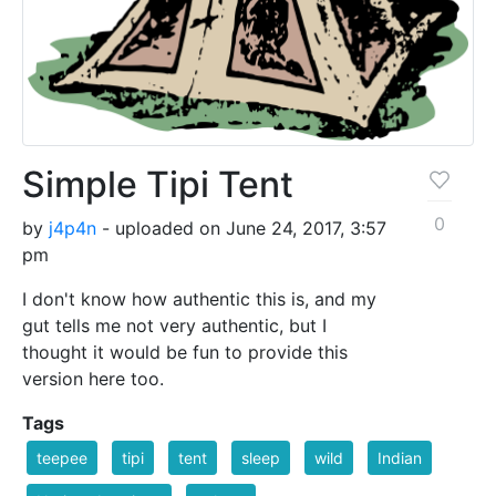
Simple Tipi Tent
0
by
j4p4n
- uploaded on June 24, 2017, 3:57
pm
I don't know how authentic this is, and my
gut tells me not very authentic, but I
thought it would be fun to provide this
version here too.
Tags
teepee
tipi
tent
sleep
wild
Indian