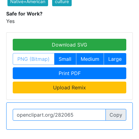
Native+American
culture
Safe for Work?
Yes
Download SVG
PNG (Bitmap)
Small
Medium
Large
Print PDF
Upload Remix
Copy