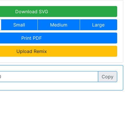
Download SVG
Small
Medium
Large
Print PDF
Upload Remix
Copy