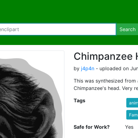
Search
Chimpanzee 
by
j4p4n
- uploaded on Jun
This was synthesized from 
Chimpanzee's head. Very rea
Tags
anim
Fam
Safe for Work?
Yes