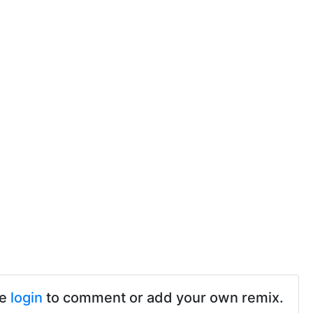
se
login
to comment or add your own remix.