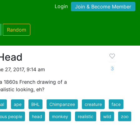
Login
Join & Become Member
Random
Head
3
e 27, 2017, 9:14 am
a 1860s French drawing of a
listic looking, eh?
al
ape
BHL
Chimpanzee
creature
face
ous people
head
monkey
realistic
wild
zoo