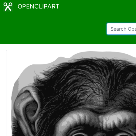
OPENCLIPART