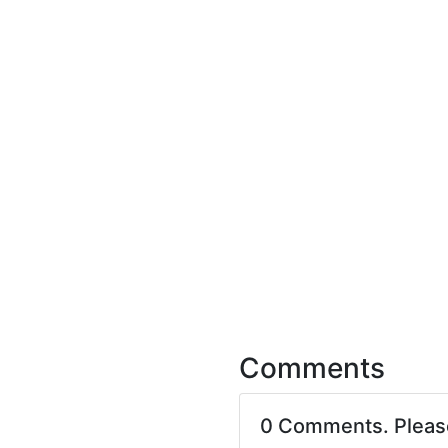
Comments
0 Comments. Plea