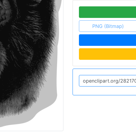
PNG (Bitmap)