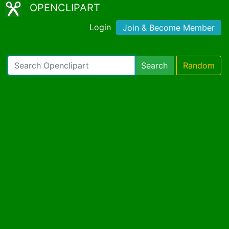
OPENCLIPART
Login
Join & Become Member
Search
Random