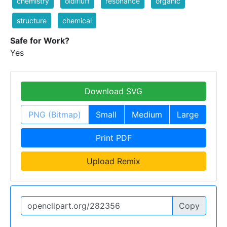
chemistry
oldifluff
resonance
organic
structure
chemical
Safe for Work?
Yes
Download SVG
PNG (Bitmap)
Small
Medium
Large
Print PDF
Upload Remix
Copy