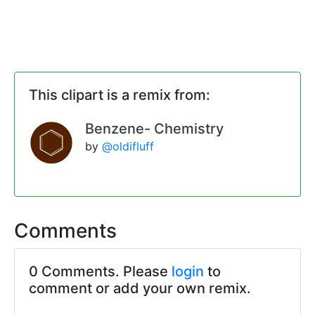
This clipart is a remix from:
Benzene- Chemistry
by
@oldifluff
Comments
0 Comments. Please
login
to
comment or add your own remix.