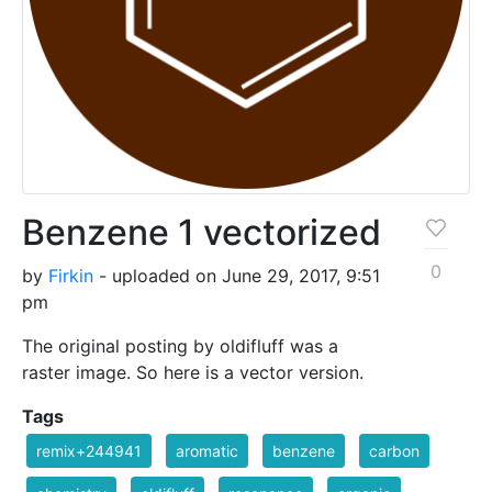
Benzene 1 vectorized
0
by
Firkin
- uploaded on June 29, 2017, 9:51
pm
The original posting by oldifluff was a
raster image. So here is a vector version.
Tags
remix+244941
aromatic
benzene
carbon