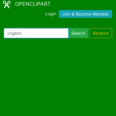
OPENCLIPART
Login
Join & Become Member
Search
Random