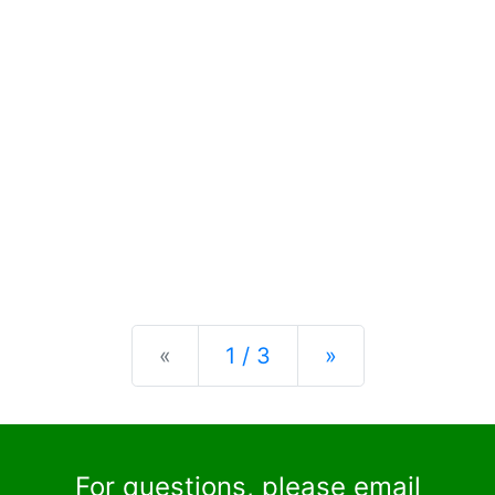
Previous
Next
«
1 / 3
»
For questions, please email