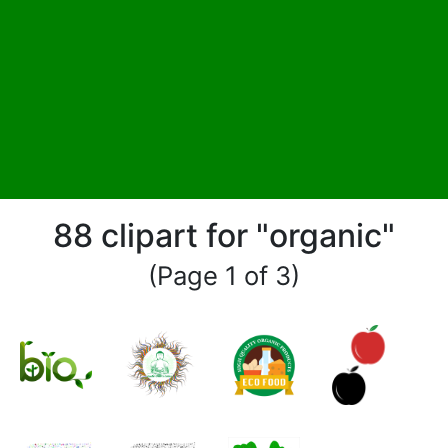
88 clipart for "organic"
(Page 1 of 3)