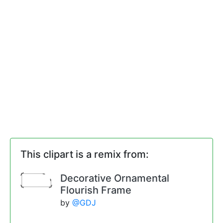
This clipart is a remix from:
Decorative Ornamental
Flourish Frame
by
@GDJ