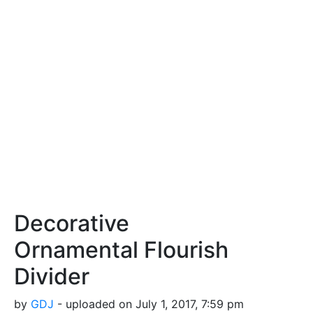
Decorative
Ornamental Flourish
Divider
by
GDJ
- uploaded on July 1, 2017, 7:59 pm