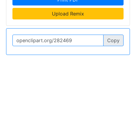
Upload Remix
Copy