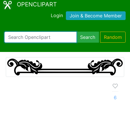
OPENCLIPART
Login
Join & Become Member
Search
Random
6