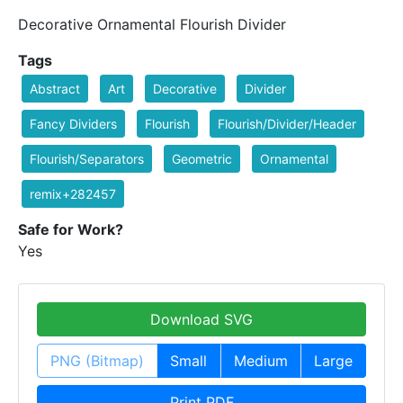
Decorative Ornamental Flourish Divider
Tags
Abstract
Art
Decorative
Divider
Fancy Dividers
Flourish
Flourish/Divider/Header
Flourish/Separators
Geometric
Ornamental
remix+282457
Safe for Work?
Yes
Download SVG
PNG (Bitmap)
Small
Medium
Large
Print PDF