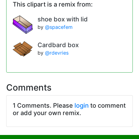
This clipart is a remix from:
shoe box with lid
by
@spacefem
Cardbard box
by
@rdevries
Comments
1 Comments. Please
login
to comment
or add your own remix.