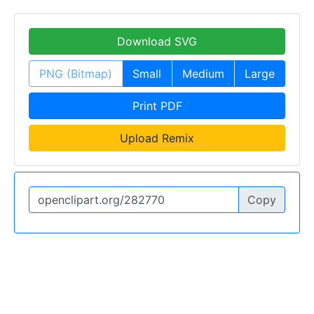
Download SVG
PNG (Bitmap)
Small
Medium
Large
Print PDF
Upload Remix
Copy