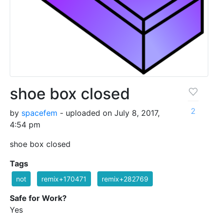
shoe box closed
2
by
spacefem
- uploaded on July 8, 2017,
4:54 pm
shoe box closed
Tags
not
remix+170471
remix+282769
Safe for Work?
Yes