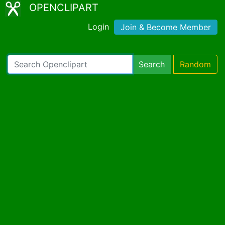
OPENCLIPART
Login
Join & Become Member
Search
Random