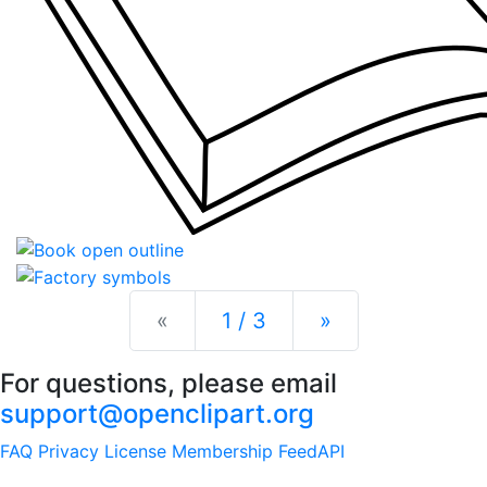
Previous
Next
«
1 / 3
»
For questions, please email
support@openclipart.org
FAQ
Privacy
License
Membership
Feed
API