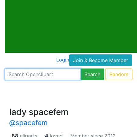
Login
Join & Become Member
Search
Random
lady spacefem
@spacefem
88
cliparts.
4
loved.
Member since 2012.