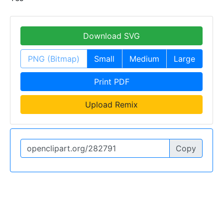
Download SVG
PNG (Bitmap)
Small
Medium
Large
Print PDF
Upload Remix
Copy