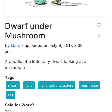
Dwarf under
Mushroom
6
by
klaro
- uploaded on July 9, 2017, 3:39
am
A doodle of a little fairy dwarf looking at a
mushroom
Tags
dwarf
fairy
fairy tale characters
mushroom
tail
Safe for Work?
Yes