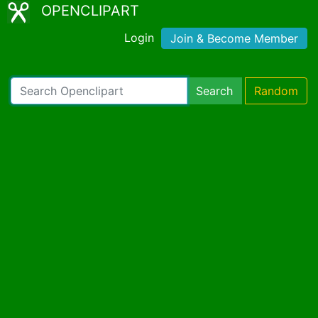
OPENCLIPART
Login
Join & Become Member
Search
Random