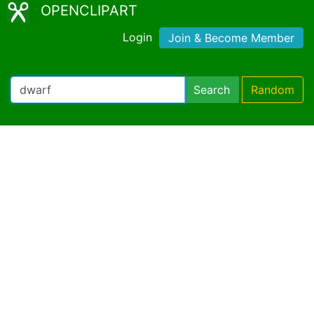
OPENCLIPART
Login
Join & Become Member
Search
Random