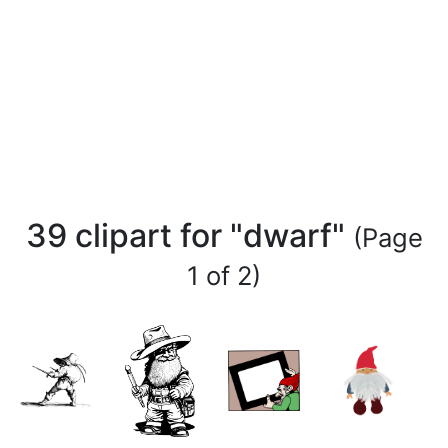
39 clipart for "dwarf"
(Page
1 of 2)