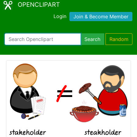
OPENCLIPART
Login
Join & Become Member
Search
Random