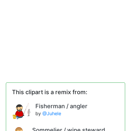
This clipart is a remix from:
Fisherman / angler
by
@Juhele
Sommelier / wine steward