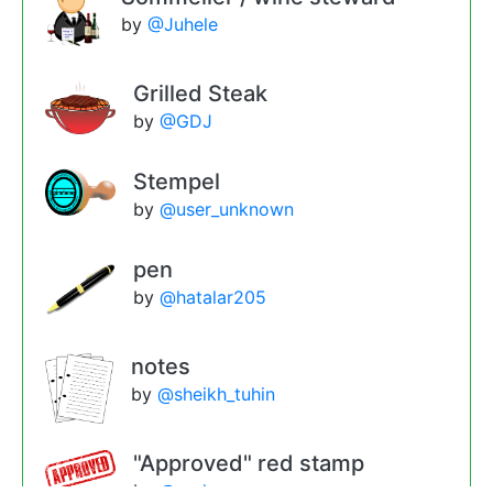
by
@Juhele
Grilled Steak
by
@GDJ
Stempel
by
@user_unknown
pen
by
@hatalar205
notes
by
@sheikh_tuhin
"Approved" red stamp
by
@molumen