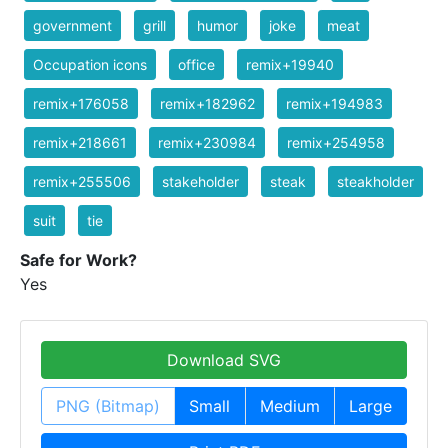
government
grill
humor
joke
meat
Occupation icons
office
remix+19940
remix+176058
remix+182962
remix+194983
remix+218661
remix+230984
remix+254958
remix+255506
stakeholder
steak
steakholder
suit
tie
Safe for Work?
Yes
Download SVG
PNG (Bitmap)
Small
Medium
Large