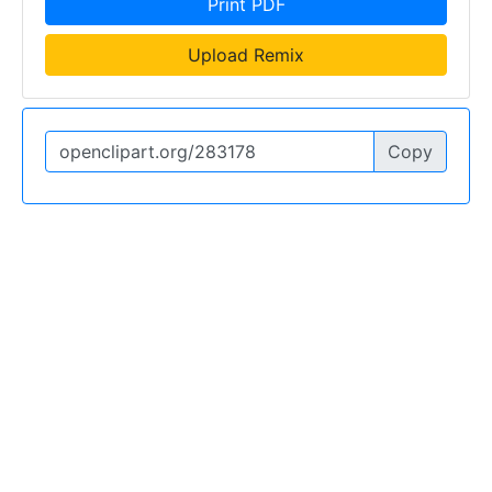
Print PDF
Upload Remix
Copy