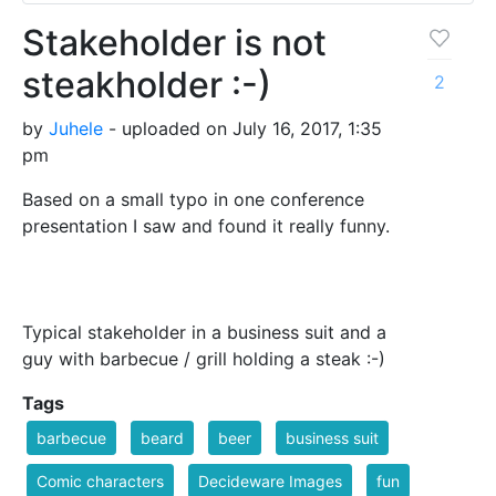
Stakeholder is not
steakholder :-)
2
by
Juhele
- uploaded on July 16, 2017, 1:35
pm
Based on a small typo in one conference
presentation I saw and found it really funny.
Typical stakeholder in a business suit and a
guy with barbecue / grill holding a steak :-)
Tags
barbecue
beard
beer
business suit
Comic characters
Decideware Images
fun