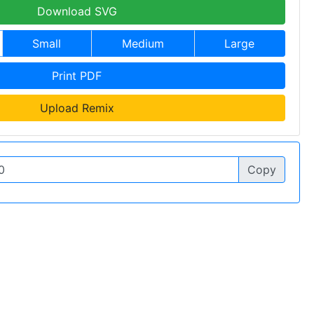
Download SVG
Small
Medium
Large
Print PDF
Upload Remix
Copy