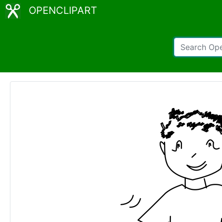
OPENCLIPART