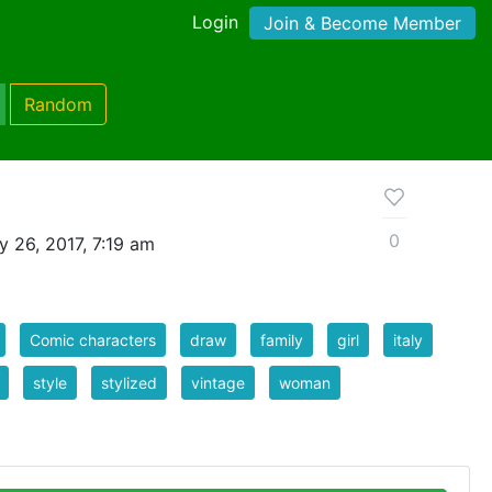
Login
Join & Become Member
Random
0
y 26, 2017, 7:19 am
Comic characters
draw
family
girl
italy
style
stylized
vintage
woman