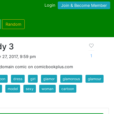
Login
Join & Become Member
Random
dy 3
1
 27, 2017, 9:59 pm
c domain comic on comicbookplus.com
oon
dress
girl
glamor
glamorous
glamour
model
sexy
woman
cartoon