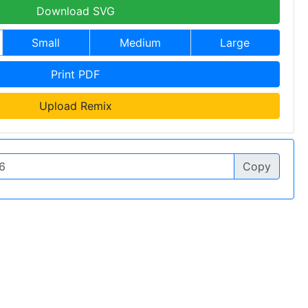
Download SVG
Small
Medium
Large
Print PDF
Upload Remix
Copy