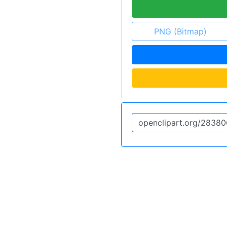
PNG (Bitmap)