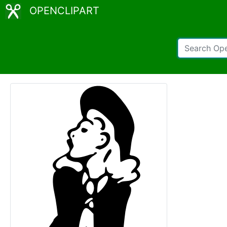
OPENCLIPART