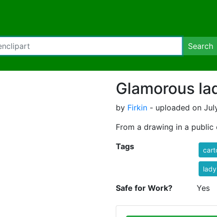
Search
Glamorous la
by
Firkin
- uploaded on July
From a drawing in a publi
Tags
cart
lady
Safe for Work?
Yes