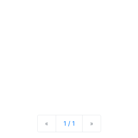
Previous
Next
«
1 / 1
»