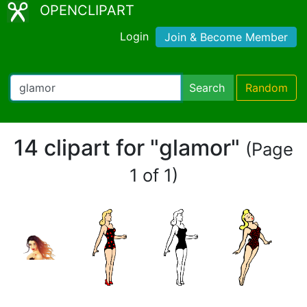
OPENCLIPART
Login
Join & Become Member
Search
Random
14 clipart for "glamor"
(Page
1 of 1)