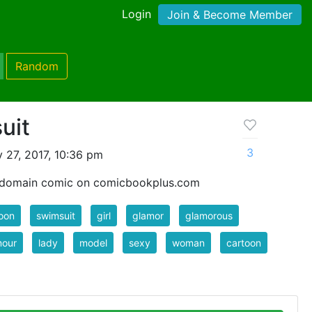
Login
Join & Become Member
Random
uit
3
 27, 2017, 10:36 pm
c domain comic on comicbookplus.com
oon
swimsuit
girl
glamor
glamorous
mour
lady
model
sexy
woman
cartoon