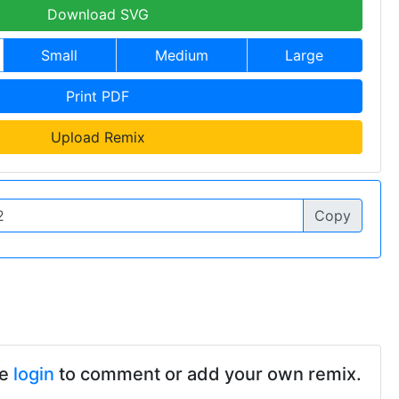
Download SVG
Small
Medium
Large
Print PDF
Upload Remix
Copy
se
login
to comment or add your own remix.