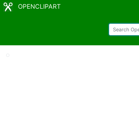
OPENCLIPART