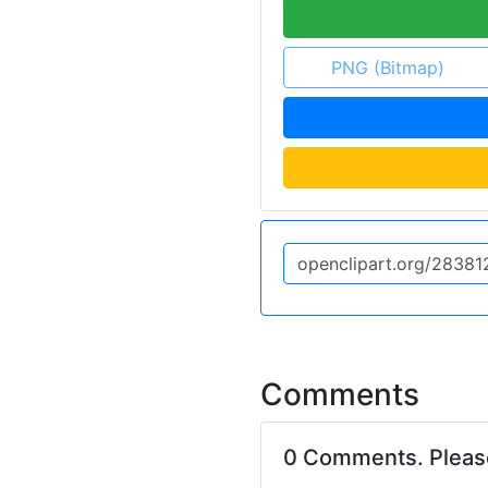
PNG (Bitmap)
Comments
0 Comments. Plea