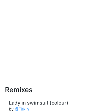
Remixes
Lady in swimsuit (colour)
by
@Firkin