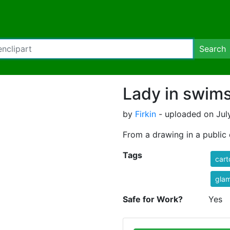
Search
Lady in swims
by
Firkin
- uploaded on July
From a drawing in a publi
Tags
cart
gla
Safe for Work?
Yes