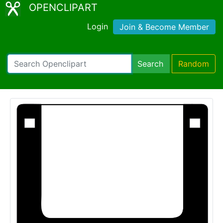
OPENCLIPART
Login
Join & Become Member
Search
Random