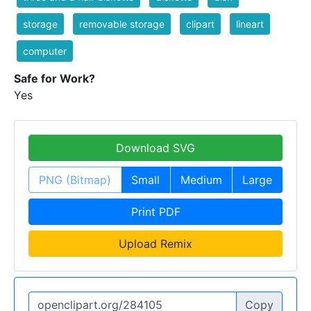
storage
removable storage
clipart
lineart
computer
Safe for Work?
Yes
Download SVG
PNG (Bitmap)
Small
Medium
Large
Print PDF
Upload Remix
Copy