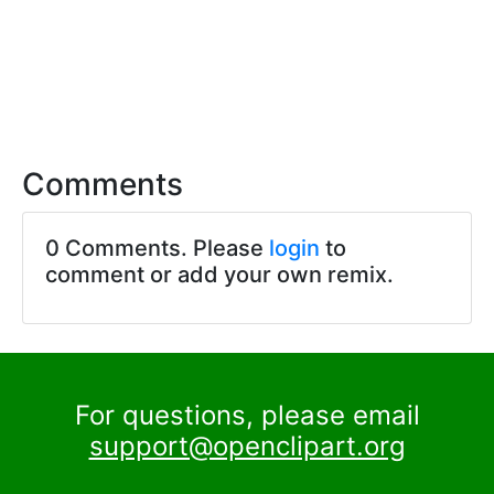
Comments
0 Comments. Please
login
to
comment or add your own remix.
For questions, please email
support@openclipart.org