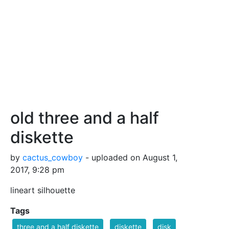
old three and a half
diskette
by
cactus_cowboy
- uploaded on August 1,
2017, 9:28 pm
lineart silhouette
Tags
three and a half diskette
diskette
disk