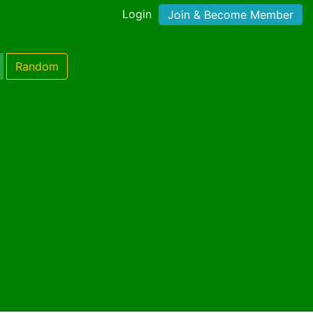
Login
Join & Become Member
Random