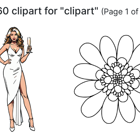
60 clipart for "clipart"
(Page 1 of