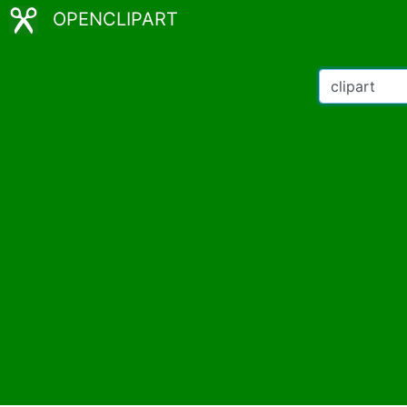
OPENCLIPART