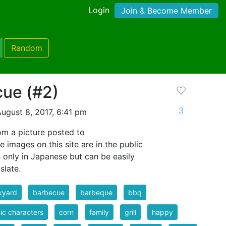
Login
Join & Become Member
Random
cue (#2)
3
ugust 8, 2017, 6:41 pm
m a picture posted to
e images on this site are in the public
s only in Japanese but can be easily
slate.
kyard
barbecue
barbeque
bbq
c characters
corn
family
grill
happy