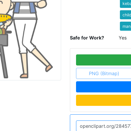
keb
chil
man
Safe for Work?
Yes
PNG (Bitmap)