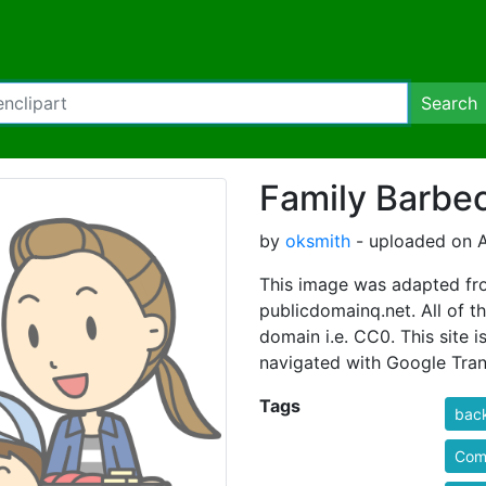
Search
Family Barbe
by
oksmith
- uploaded on A
This image was adapted fro
publicdomainq.net. All of th
domain i.e. CC0. This site i
navigated with Google Tran
Tags
bac
Comi