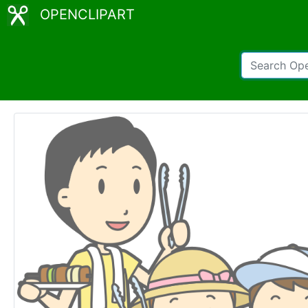
OPENCLIPART