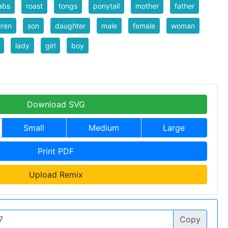
abs
roast
tongs
ponytail
mother
father
dren
son
daughter
male
female
woman
lady
girl
boy
Download SVG
Small
Medium
Large
Print PDF
Upload Remix
Copy