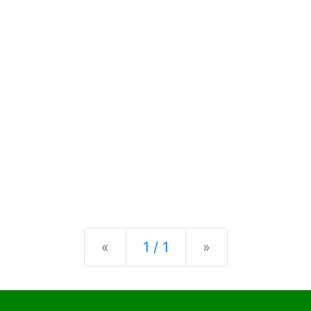
Previous
Next
«
1 / 1
»