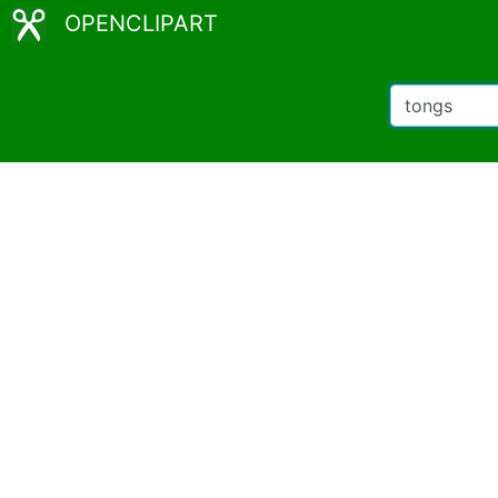
OPENCLIPART