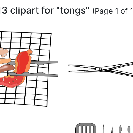
13 clipart for "tongs"
(Page 1 of 1