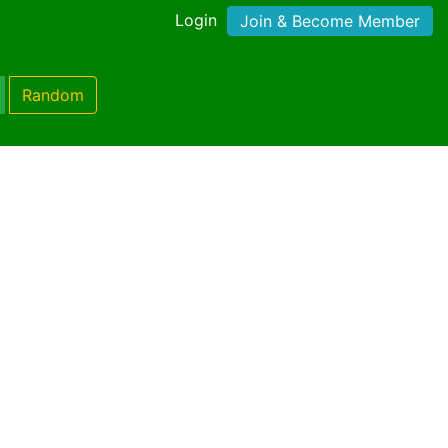
Login
Join & Become Member
Random