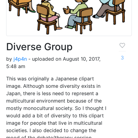
Diverse Group
3
by
j4p4n
- uploaded on August 10, 2017,
5:48 am
This was originally a Japanese clipart
image. Although some diversity exists in
Japan, there is less need to represent a
multicultural environment because of the
mostly monocultural society. So I thought I
would add a bit of diversity to this clipart
image for people that live in multicultural
societies. I also decided to change the
mood of the debate/therapy session.