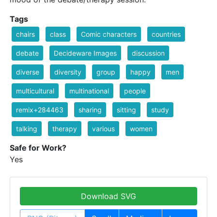
Tags
chairs
class
Comic characters
countries
debate
Decideware Images
discussion
diverse
diversity
group
happy
men
multicultural
multinational
people
remix+284463
sharing
sitting
study
talking
therapy
various
women
Safe for Work?
Yes
Download SVG