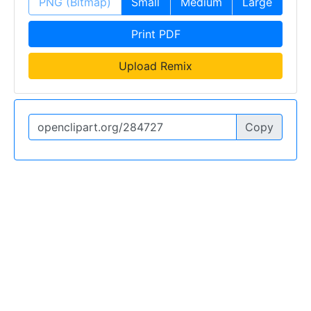
PNG (Bitmap)
Small
Medium
Large
Print PDF
Upload Remix
Copy