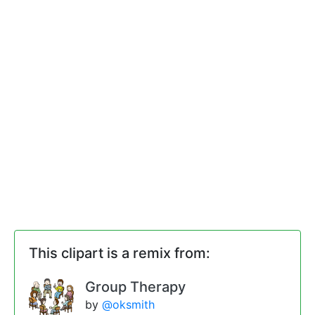
This clipart is a remix from:
Group Therapy
by
@oksmith