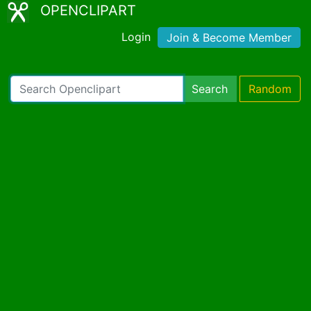
OPENCLIPART
Login
Join & Become Member
Search
Random