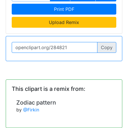
Print PDF
Upload Remix
Copy
This clipart is a remix from:
Zodiac pattern
by
@Firkin