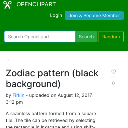
OPENCLIPART
Login
Join & Become Member
Search
Random
Zodiac pattern (black
background)
0
by
Firkin
- uploaded on August 12, 2017,
3:12 pm
A seamless pattern formed from a square
tile. The tile can be retrieved by selecting
the rectangle in Inkscape and using shift-