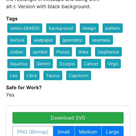
alt-I. Version with black background.
Tags
remix+284820
background
design
pattern
texture
wallpaper
geometric
seamless
zodiac
symbol
Pisces
Aries
Sagittarius
Aquarius
Gemini
Scorpio
Cancer
Virgo
Leo
Libra
Taurus
Capricorn
Safe for Work?
Yes
Download SVG
PNG (Bitmap)
Small
Medium
Large