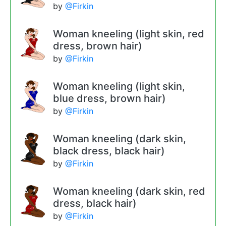
by
@Firkin
Woman kneeling (light skin, red
dress, brown hair)
by
@Firkin
Woman kneeling (light skin,
blue dress, brown hair)
by
@Firkin
Woman kneeling (dark skin,
black dress, black hair)
by
@Firkin
Woman kneeling (dark skin, red
dress, black hair)
by
@Firkin