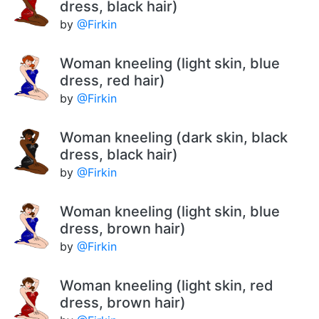
dress, black hair)
by
@Firkin
Woman kneeling (light skin, blue
dress, red hair)
by
@Firkin
Woman kneeling (dark skin, black
dress, black hair)
by
@Firkin
Woman kneeling (light skin, blue
dress, brown hair)
by
@Firkin
Woman kneeling (light skin, red
dress, brown hair)