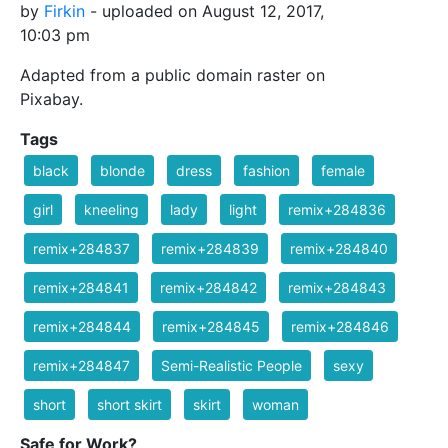
by
Firkin
- uploaded on August 12, 2017,
10:03 pm
Adapted from a public domain raster on
Pixabay.
Tags
black
blonde
dress
fashion
female
girl
kneeling
lady
light
remix+284836
remix+284837
remix+284839
remix+284840
remix+284841
remix+284842
remix+284843
remix+284844
remix+284845
remix+284846
remix+284847
Semi-Realistic People
sexy
short
short skirt
skirt
woman
Safe for Work?