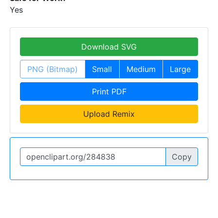
Yes
Download SVG
PNG (Bitmap)
Small
Medium
Large
Print PDF
Upload Remix
Copy