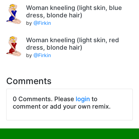
Woman kneeling (light skin, blue
dress, blonde hair)
by
@Firkin
Woman kneeling (light skin, red
dress, blonde hair)
by
@Firkin
Comments
0 Comments. Please
login
to
comment or add your own remix.