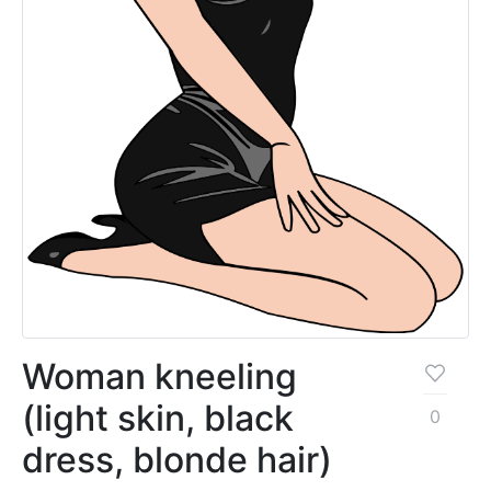
Woman kneeling
(light skin, black
0
dress, blonde hair)