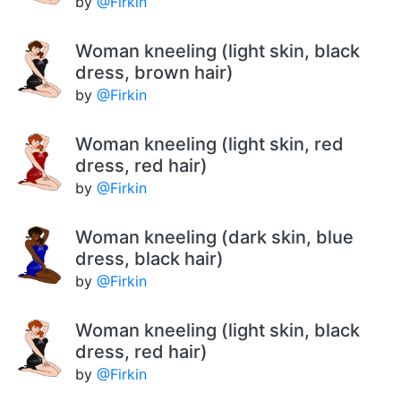
by
@Firkin
Woman kneeling (light skin, black
dress, brown hair)
by
@Firkin
Woman kneeling (light skin, red
dress, red hair)
by
@Firkin
Woman kneeling (dark skin, blue
dress, black hair)
by
@Firkin
Woman kneeling (light skin, black
dress, red hair)
by
@Firkin