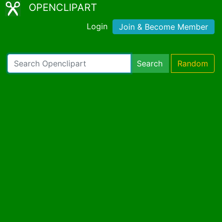
OPENCLIPART
Login
Join & Become Member
Search
Random