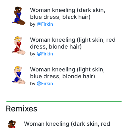
Woman kneeling (dark skin,
blue dress, black hair)
by
@Firkin
Woman kneeling (light skin, red
dress, blonde hair)
by
@Firkin
Woman kneeling (light skin,
blue dress, blonde hair)
by
@Firkin
Remixes
Woman kneeling (dark skin, red