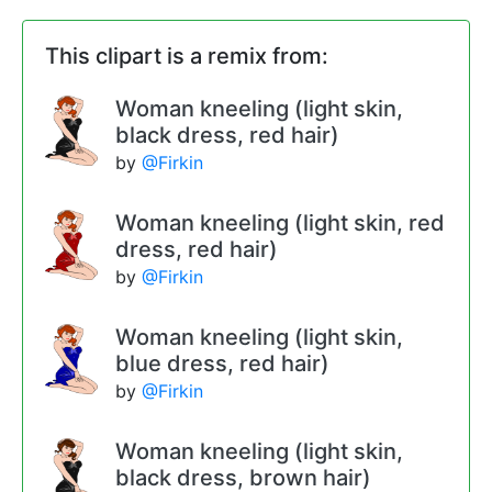
This clipart is a remix from:
Woman kneeling (light skin,
black dress, red hair)
by
@Firkin
Woman kneeling (light skin, red
dress, red hair)
by
@Firkin
Woman kneeling (light skin,
blue dress, red hair)
by
@Firkin
Woman kneeling (light skin,
black dress, brown hair)