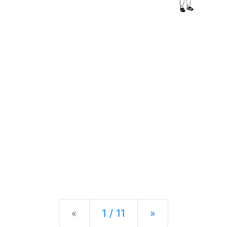
Previous
Next
«
1 / 11
»