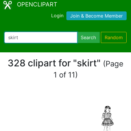
OPENCLIPART
Login
Join & Become Member
Search
Random
328 clipart for "skirt"
(Page
1 of 11)