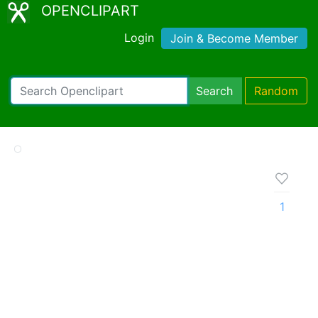
OPENCLIPART
Login
Join & Become Member
Search
Random
1