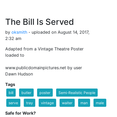
The Bill Is Served
by
oksmith
- uploaded on August 14, 2017,
2:32 am
Adapted from a Vintage Theatre Poster
loaded to
www.publicdomainpictures.net by user
Dawn Hudson
Tags
bill
butler
poster
Semi-Realistic People
serve
tray
vintage
waiter
man
male
Safe for Work?