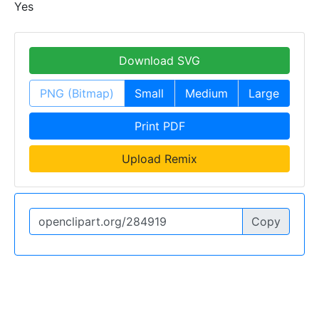
Yes
Download SVG
PNG (Bitmap)
Small
Medium
Large
Print PDF
Upload Remix
Copy