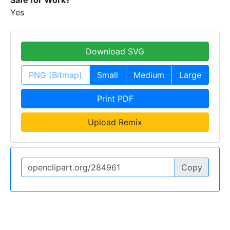
Yes
Download SVG
PNG (Bitmap)
Small
Medium
Large
Print PDF
Upload Remix
Copy