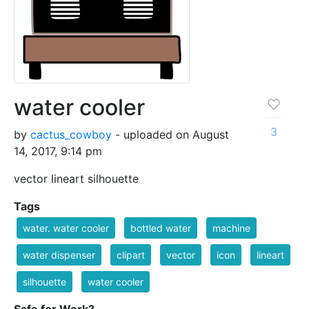
water cooler
3
by
cactus_cowboy
- uploaded on August
14, 2017, 9:14 pm
vector lineart silhouette
Tags
water. water cooler
bottled water
machine
water dispenser
clipart
vector
icon
lineart
silhouette
water cooler
Safe for Work?