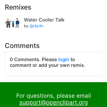
Remixes
Water Cooler Talk
by
@j4p4n
Comments
0 Comments. Please
login
to
comment or add your own remix.
For questions, please email
support@openclipart.org