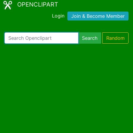
OPENCLIPART
Login
Join & Become Member
Search
Random