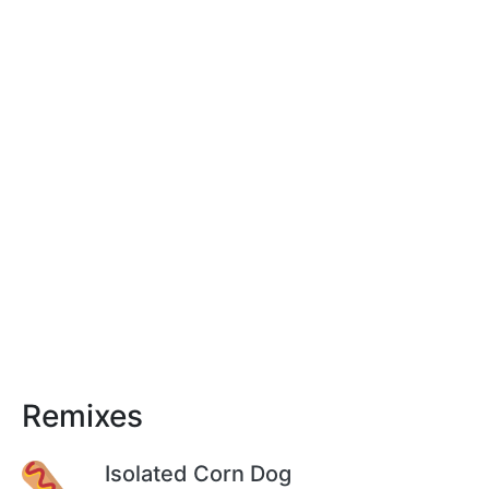
Remixes
Isolated Corn Dog