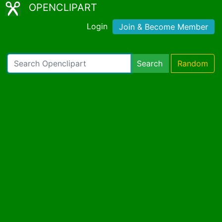
OPENCLIPART
Login
Join & Become Member
Search
Random