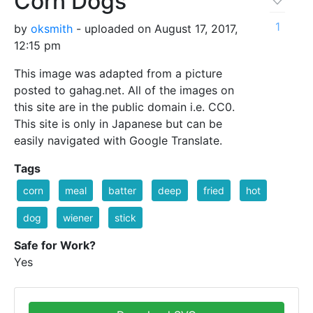
Corn Dogs
1
by
oksmith
- uploaded on August 17, 2017,
12:15 pm
This image was adapted from a picture
posted to gahag.net. All of the images on
this site are in the public domain i.e. CC0.
This site is only in Japanese but can be
easily navigated with Google Translate.
Tags
corn
meal
batter
deep
fried
hot
dog
wiener
stick
Safe for Work?
Yes