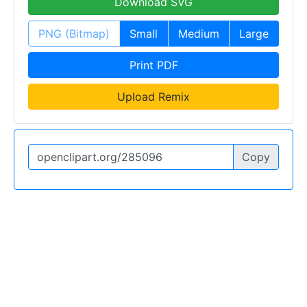
Download SVG
PNG (Bitmap)
Small
Medium
Large
Print PDF
Upload Remix
Copy